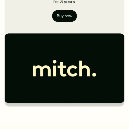
for 3 years.
Buy now