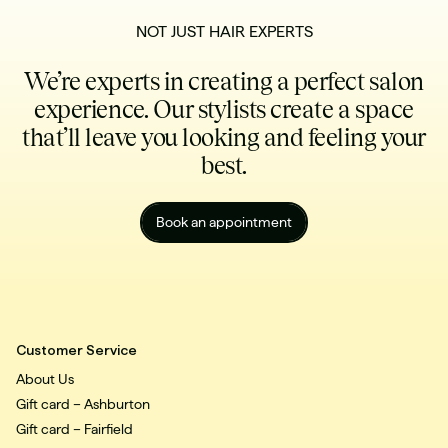
NOT JUST HAIR EXPERTS
We’re experts in creating a perfect salon
experience. Our stylists create a space
that’ll leave you looking and feeling your
best.
Book an appointment
Customer Service
About Us
Gift card – Ashburton
Gift card – Fairfield