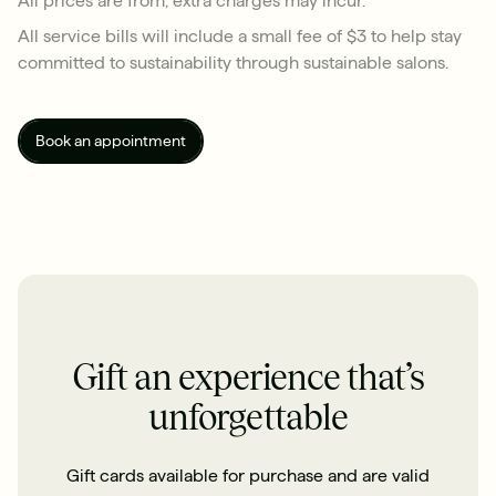
All service bills will include a small fee of $3 to help stay
committed to sustainability through sustainable salons.
Book an appointment
Gift an experience that’s
unforgettable
Gift cards available for purchase and are valid