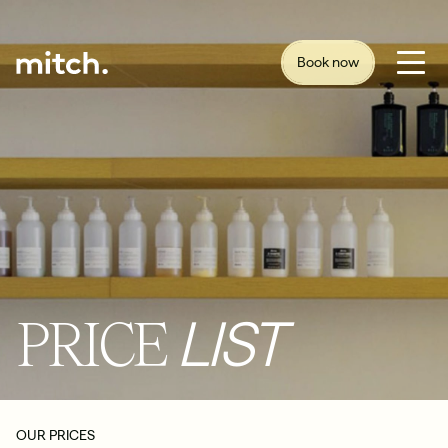
Book now
PRICE
LIST
OUR PRICES