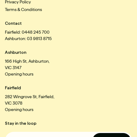
Privacy Policy
Terms & Conditions
Contact
Fairfield: 0448 245 700
Ashburton: 03 9813 8715
Ashburton
166 High St, Ashburton,
VIC 3147
Opening hours
Fairfield
282 Wingrove St, Fairfield,
VIC 3078
Opening hours
Stay in the loop