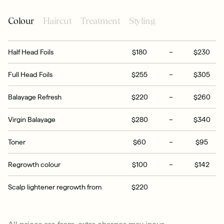
Colour
Haircut
Treatment
Styling
Half Head Foils
$180
–
$230
Full Head Foils
$255
–
$305
Balayage Refresh
$220
–
$260
Virgin Balayage
$280
–
$340
Toner
$60
–
$95
Regrowth colour
$100
–
$142
Scalp lightener regrowth from
$220
All prices are from, extra charges may incur.